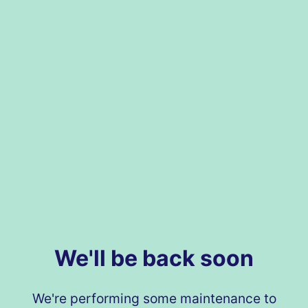
We'll be back soon
We're performing some maintenance to