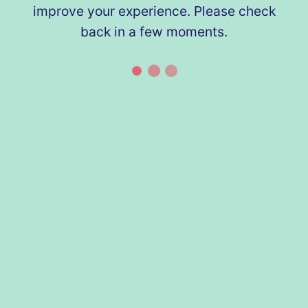
improve your experience. Please check
back in a few moments.