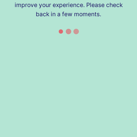
improve your experience. Please check
back in a few moments.