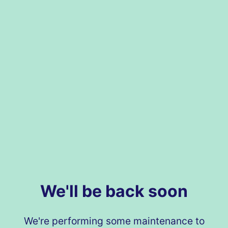
We'll be back soon
We're performing some maintenance to