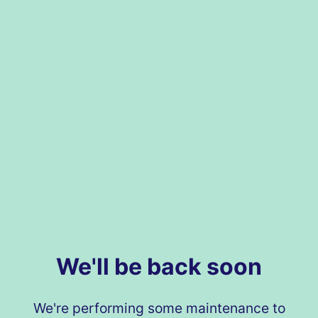
We'll be back soon
We're performing some maintenance to