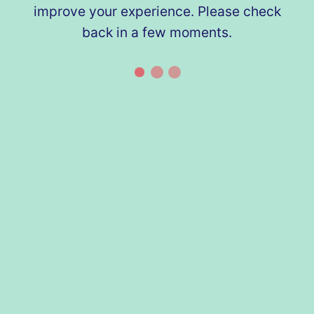
improve your experience. Please check
back in a few moments.