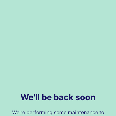
We'll be back soon
We're performing some maintenance to