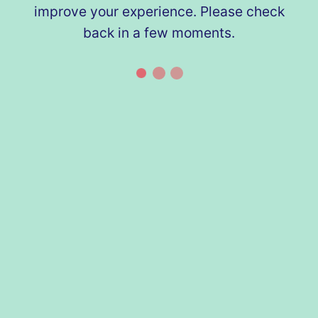
improve your experience. Please check
back in a few moments.