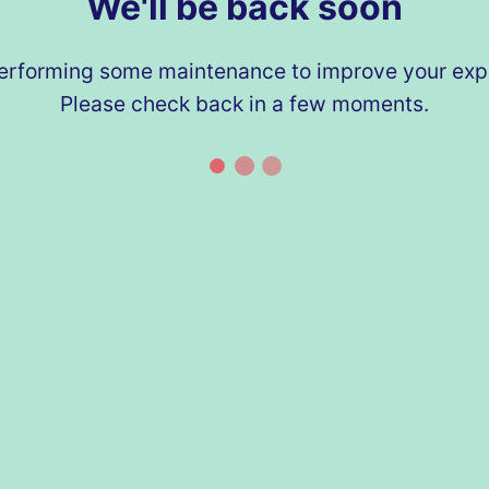
We'll be back soon
erforming some maintenance to improve your exp
Please check back in a few moments.