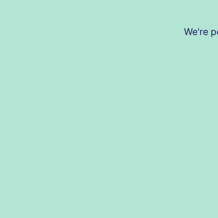
We're p