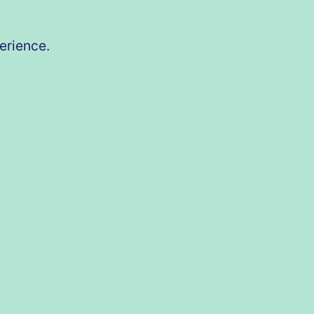
erience.