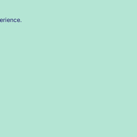
erience.