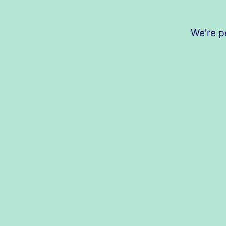
We're p