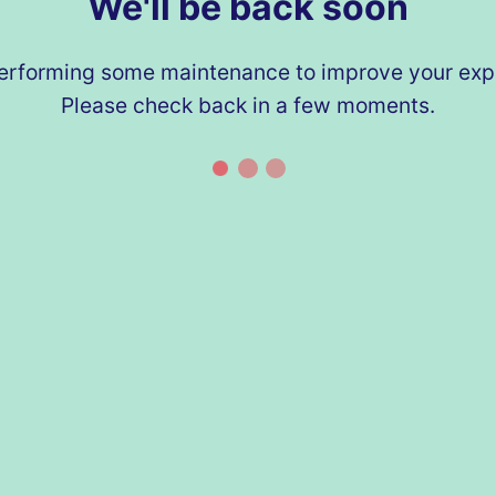
We'll be back soon
erforming some maintenance to improve your exp
Please check back in a few moments.