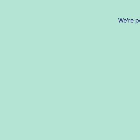
We're p