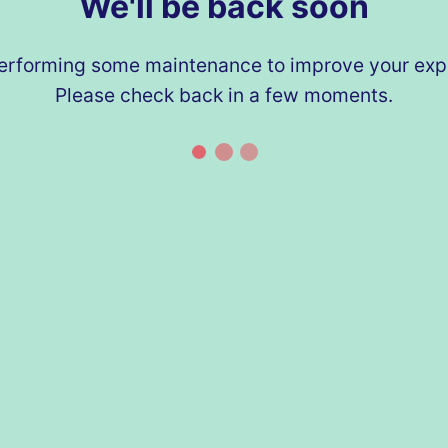
We'll be back soon
erforming some maintenance to improve your exp
Please check back in a few moments.