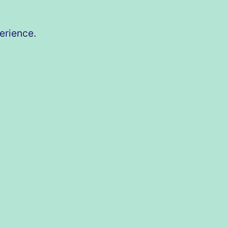
erience.