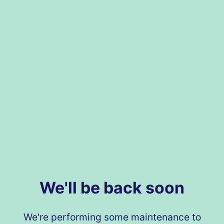
We'll be back soon
We're performing some maintenance to