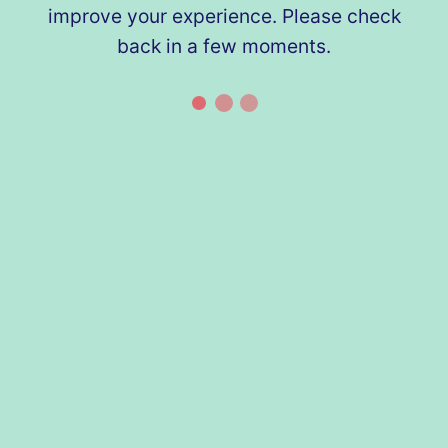
improve your experience. Please check
back in a few moments.