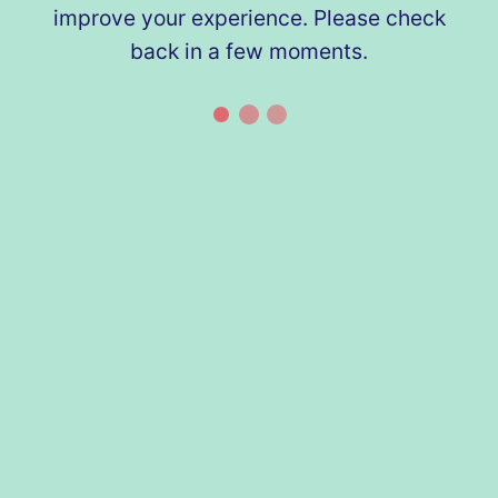
improve your experience. Please check
back in a few moments.