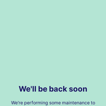
We'll be back soon
We're performing some maintenance to