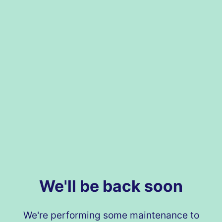
We'll be back soon
We're performing some maintenance to