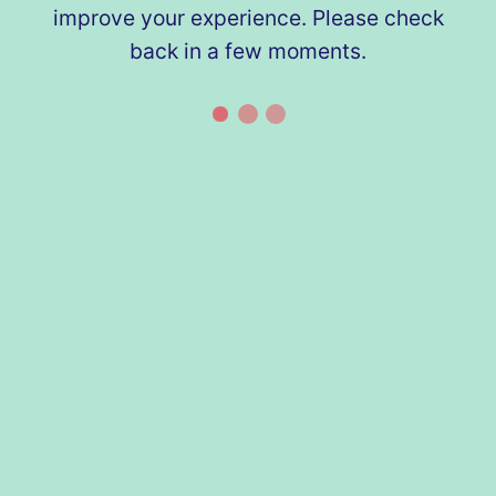
improve your experience. Please check
back in a few moments.