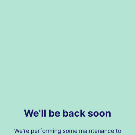
We'll be back soon
We're performing some maintenance to