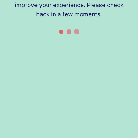
improve your experience. Please check
back in a few moments.