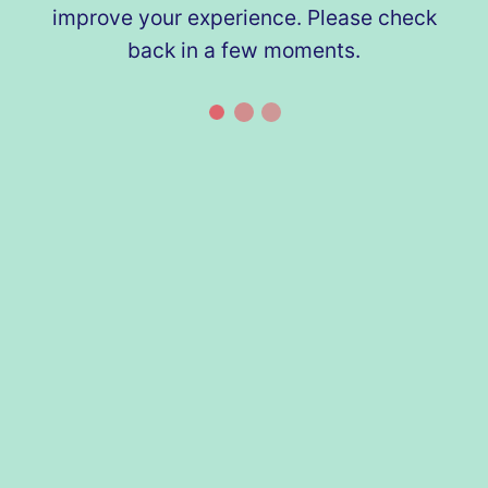
improve your experience. Please check
back in a few moments.