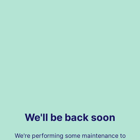
We'll be back soon
We're performing some maintenance to