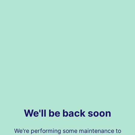
We'll be back soon
We're performing some maintenance to