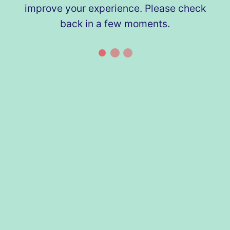
improve your experience. Please check
back in a few moments.