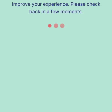
improve your experience. Please check
back in a few moments.