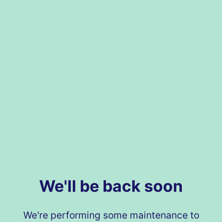
We'll be back soon
We're performing some maintenance to