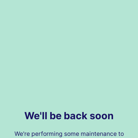
We'll be back soon
We're performing some maintenance to