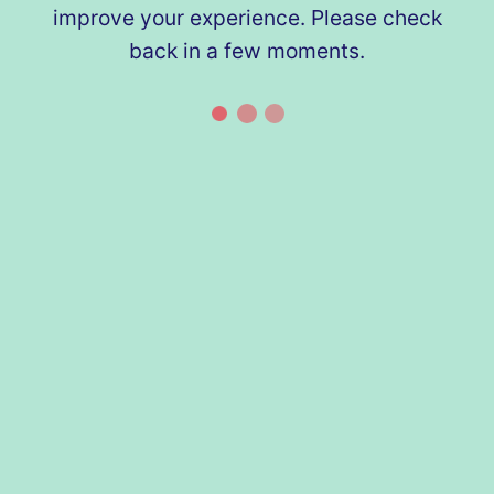
improve your experience. Please check
back in a few moments.