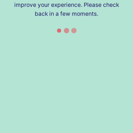
improve your experience. Please check
back in a few moments.