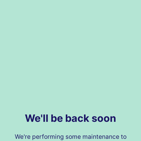
We'll be back soon
We're performing some maintenance to